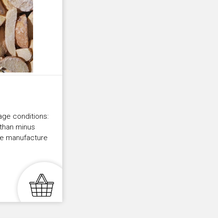
age conditions:
 than minus
the manufacture