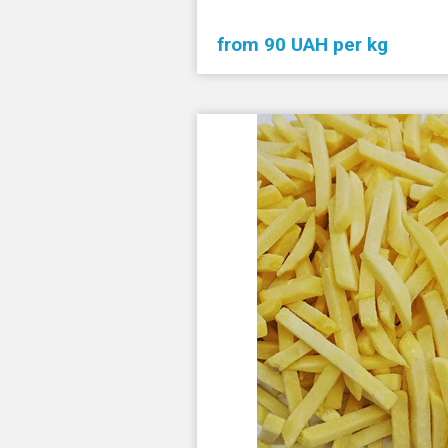
from 90 UAH per kg