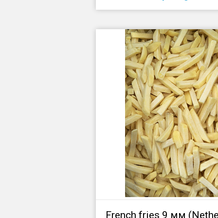
French fries 9 мм (Nethe