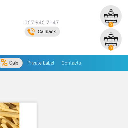
067 346 7147
0
Callback
0
Sale
Private Label
Contacts