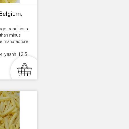
(Belgium,
age conditions:
 than minus
the manufacture
or_yashh_12.5