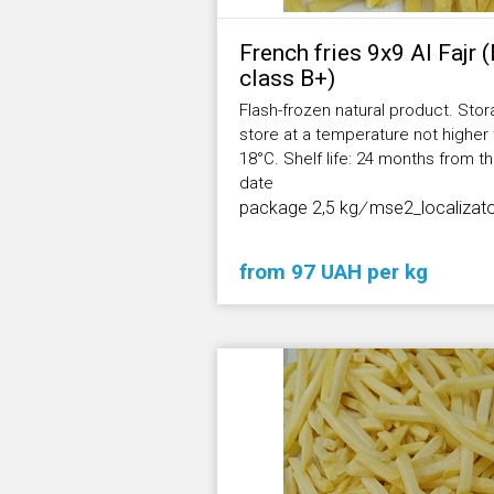
French fries 9х9 Al Fajr 
class В+)
Flash-frozen natural product. Stor
store at a temperature not higher
18°С. Shelf life: 24 months from 
date
package 2,5 kg
/
mse2_localizat
from 97 UAH per kg