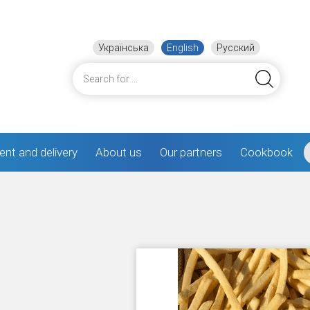
Українська
English
Русский
nt and delivery
About us
Our partners
Cookbook