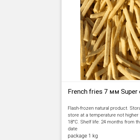
French fries 7 мм Super 
Flash-frozen natural product. Stor
store at a temperature not higher
18°С. Shelf life: 24 months from 
date
package 1 kg