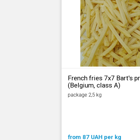
French fries 7х7 Bart's 
(Belgium, class А)
package 2,5 kg
from 87 UAH per kg