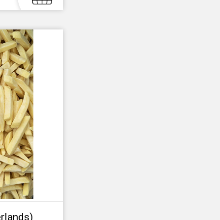
rlands)