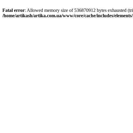
Fatal error
: Allowed memory size of 536870912 bytes exhausted (trie
/home/artikash/artika.com.ua/www/core/cache/includes/elements