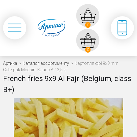
0
0
Артика
>
Каталог ассортименту
>
Картопля фрі 9x9 mm
Caterpak Mccain, Класс А 12,5 кг
French fries 9х9 Al Fajr (Belgium, class
В+)