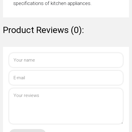
specifications of kitchen appliances.
Product Reviews (0):