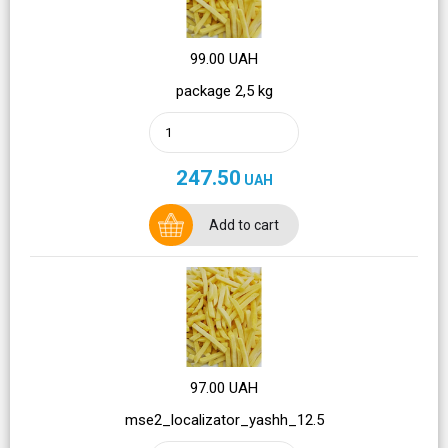
99.00 UAH
package 2,5 kg
247.50
UAH
Add to cart
97.00 UAH
mse2_localizator_yashh_12.5