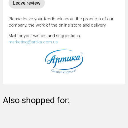
Please leave your feedback about the products of our
company, the work of the online store and delivery.
Mail for your wishes and suggestions:
marketing@artika.com.ua
Also shopped for: