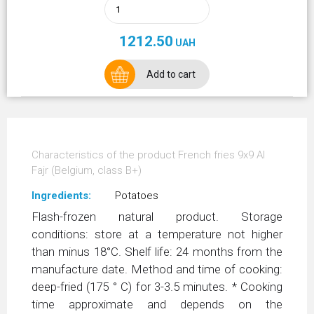
1212.50
UAH
Add to cart
Characteristics of the product French fries 9х9 Al
Fajr (Belgium, class В+)
Ingredients:
Potatoes
Flash-frozen natural product. Storage
conditions: store at a temperature not higher
than minus 18°С. Shelf life: 24 months from the
manufacture date. Method and time of cooking:
deep-fried (175 ° C) for 3-3.5 minutes. * Cooking
time approximate and depends on the