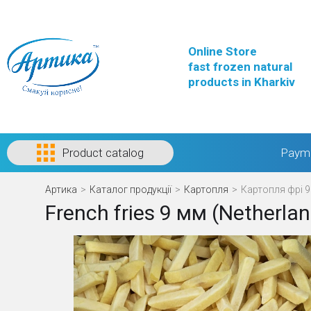
Online Store
fast frozen natural
products in Kharkiv
Product catalog
Payme
Артика
>
Каталог продукції
>
Картопля
>
Картопля фрі 9
French fries 9 мм (Netherla