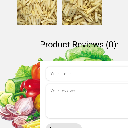
Product Reviews (0):