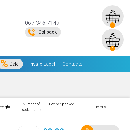
067 346 7147
0
Callback
0
Sale
Private Label
Contacts
Number of
Price per packed
Weight
To buy
packed units
unit