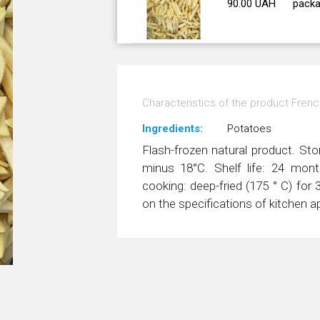
90.00 UAH
packa
Characteristics of the product Frenc
Ingredients:
Potatoes
Flash-frozen natural product. Sto
minus 18°С. Shelf life: 24 mo
cooking: deep-fried (175 ° C) fo
on the specifications of kitchen a