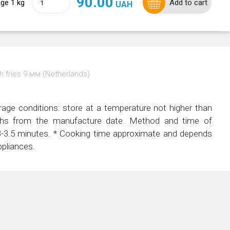
90.00
ge 1 kg
Add to cart
UAH
h fries 9 мм (Netherlands)
rage conditions: store at a temperature not higher than
nths from the manufacture date. Method and time of
r 3-3.5 minutes. * Cooking time approximate and depends
ppliances.