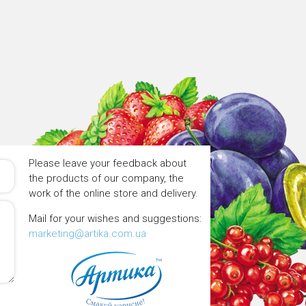
Please leave your feedback about
the products of our company, the
work of the online store and delivery.
Mail for your wishes and suggestions:
marketing@artika.com.ua