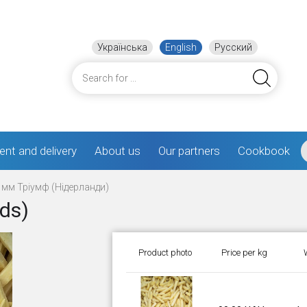
Українська
English
Русский
nt and delivery
About us
Our partners
Cookbook
 мм Тріумф (Нідерланди)
nds)
Product photo
Price per kg