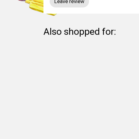
Also shopped for: