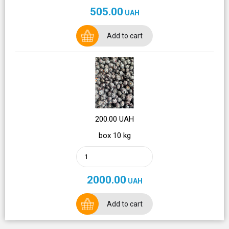
505.00
UAH
Add to cart
200.00 UAH
box 10 kg
2000.00
UAH
Add to cart