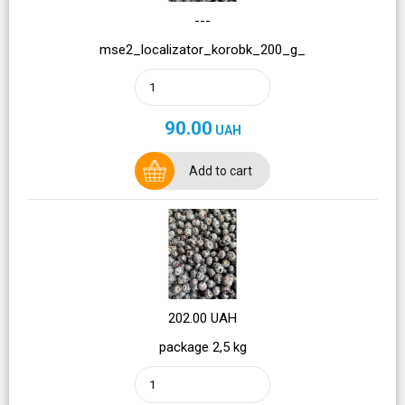
---
mse2_localizator_korobk_200_g_
90.00
UAH
Add to cart
202.00 UAH
package 2,5 kg