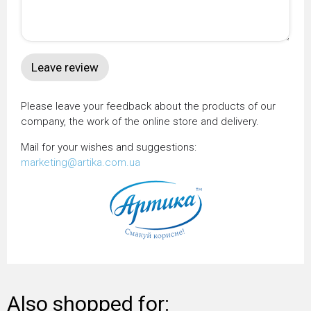
Please leave your feedback about the products of our
company, the work of the online store and delivery.
Mail for your wishes and suggestions:
marketing@artika.com.ua
Also shopped for: