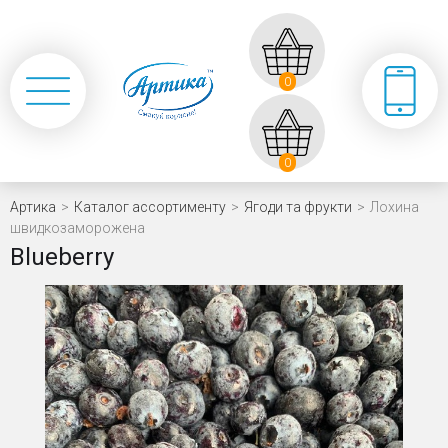
0
0
Артика
>
Каталог ассортименту
>
Ягоди та фрукти
>
Лохина
швидкозаморожена
Blueberry