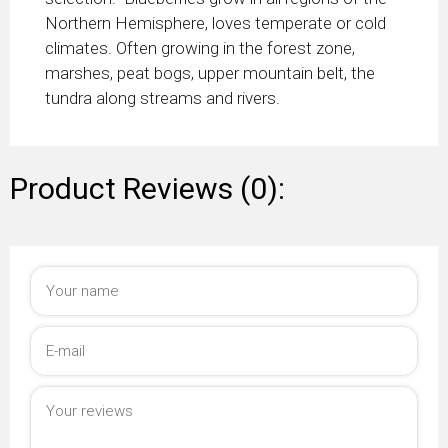
Northern Hemisphere, loves temperate or cold
climates. Often growing in the forest zone,
marshes, peat bogs, upper mountain belt, the
tundra along streams and rivers.
Product Reviews (0):