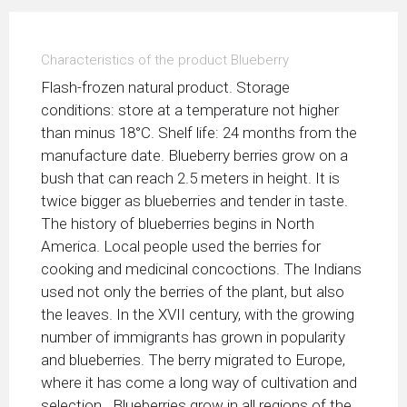
Characteristics of the product Blueberry
Flash-frozen natural product. Storage
conditions: store at a temperature not higher
than minus 18°С. Shelf life: 24 months from the
manufacture date. Blueberry berries grow on a
bush that can reach 2.5 meters in height. It is
twice bigger as blueberries and tender in taste.
The history of blueberries begins in North
America. Local people used the berries for
cooking and medicinal concoctions. The Indians
used not only the berries of the plant, but also
the leaves. In the XVII century, with the growing
number of immigrants has grown in popularity
and blueberries. The berry migrated to Europe,
where it has come a long way of cultivation and
selection. Blueberries grow in all regions of the