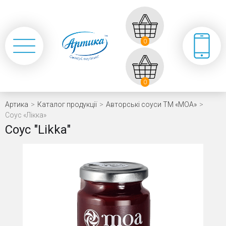
0
0
Артика
>
Каталог продукції
>
Авторські соуси ТМ «МОА»
>
Coyc «Лікка»
Coyc "Likka"