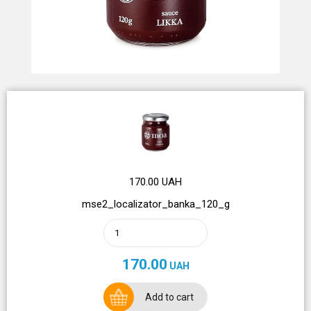
170.00 UAH
mse2_localizator_banka_120_g
170.00
UAH
Add to cart