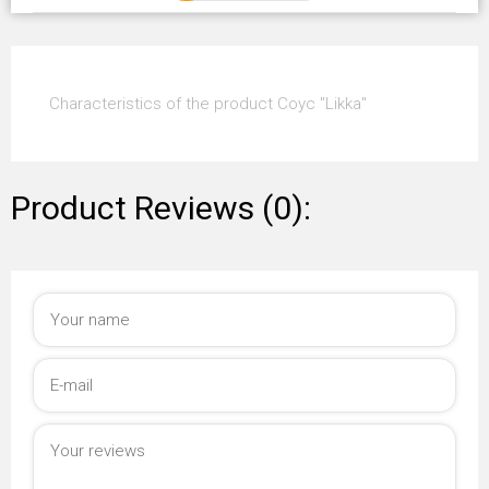
Characteristics of the product Coyc "Likka"
Product Reviews (0):