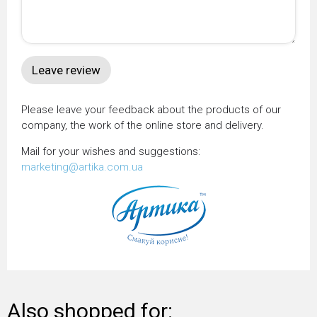
Please leave your feedback about the products of our
company, the work of the online store and delivery.
Mail for your wishes and suggestions:
marketing@artika.com.ua
Also shopped for: