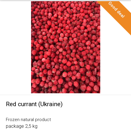
Good deal
Red currant (Ukraine)
Frozen natural product
package 2,5 kg