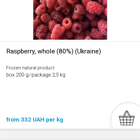
Raspberry, whole (80%) (Ukraine)
Frozen natural product
box 200 g
/
package 2,5 kg
from 332 UAH per kg