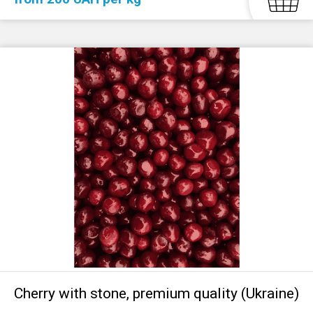
Cherry with stone, premium quality (Ukraine)