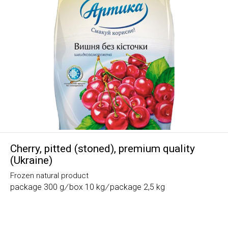
Cherry, pitted (stoned), premium quality
(Ukraine)
Frozen natural product
package 300 g
/
box 10 kg
/
package 2,5 kg