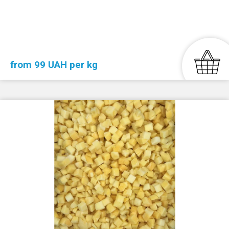
from 99 UAH per kg