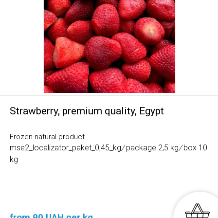
Strawberry, premium quality, Egypt
Frozen natural product
mse2_localizator_paket_0,45_kg
/
package 2,5 kg
/
box 10
kg
from 90 UAH per kg