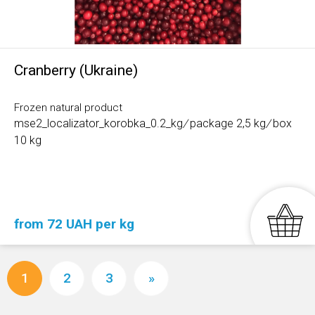
Cranberry (Ukraine)
Frozen natural product
mse2_localizator_korobka_0.2_kg
/
package 2,5 kg
/
box
10 kg
from 72 UAH per kg
1
2
3
»