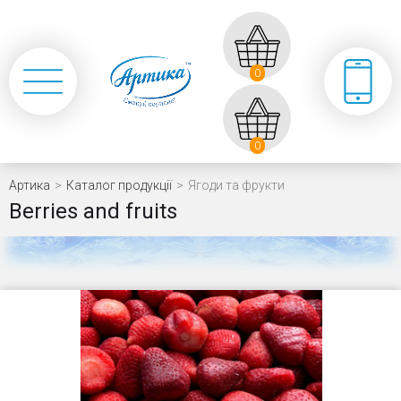
0
0
Артика
>
Каталог продукції
>
Ягоди та фрукти
Berries and fruits