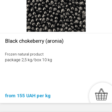
Black chokeberry (aronia)
Frozen natural product
package 2,5 kg
/
box 10 kg
from 155 UAH per kg