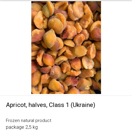
Apricot, halves, Class 1 (Ukraine)
Frozen natural product
package 2,5 kg