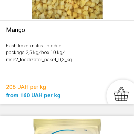
Mango
Flash-frozen natural product.
package 2,5 kg
/
box 10 kg
/
mse2_localizator_paket_0,3_kg
206 UAH per kg
from 160 UAH per kg