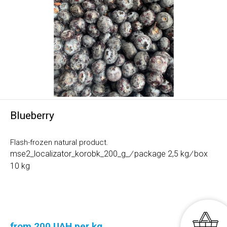
Blueberry
Flash-frozen natural product.
mse2_localizator_korobk_200_g_
/
package 2,5 kg
/
box
10 kg
from 200 UAH per kg