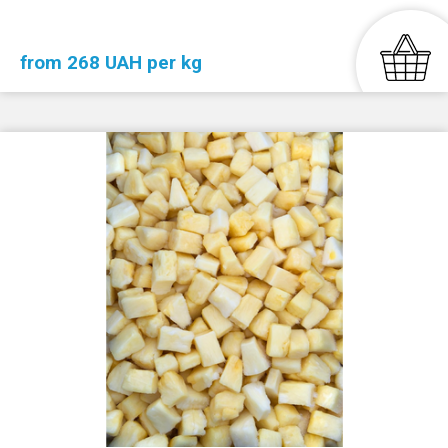
from 268 UAH per kg