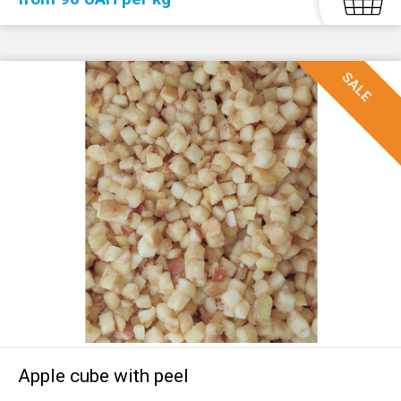
SALE
Apple cube with peel