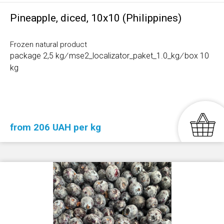
Pineapple, diced, 10x10 (Philippines)
Frozen natural product
package 2,5 kg
/
mse2_localizator_paket_1.0_kg
/
box 10
kg
from 206 UAH per kg