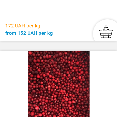
172 UAH per kg
from 152 UAH per kg