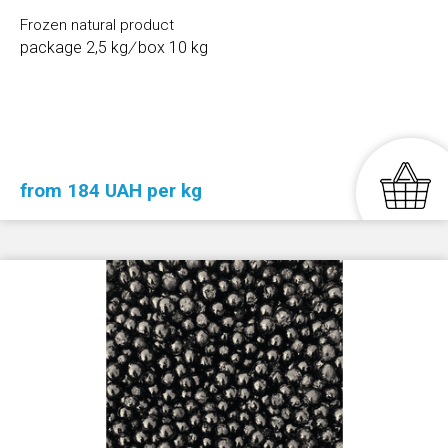
Frozen natural product
package 2,5 kg
/
box 10 kg
from 184 UAH per kg