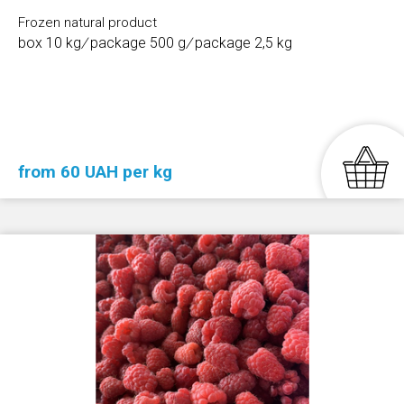
Frozen natural product
box 10 kg
/
package 500 g
/
package 2,5 kg
from 60 UAH per kg