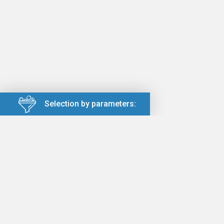
Selection by parameters: