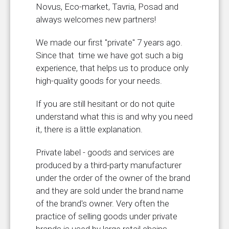
Novus, Eco-market, Tavria, Posad and
always welcomes new partners!
We made our first "private" 7 years ago.
Since that time we have got such a big
experience, that helps us to produce only
high-quality goods for your needs.
If you are still hesitant or do not quite
understand what this is and why you need
it, there is a little explanation.
Private label - goods and services are
produced by a third-party manufacturer
under the order of the owner of the brand
and they are sold under the brand name
of the brand's owner. Very often the
practice of selling goods under private