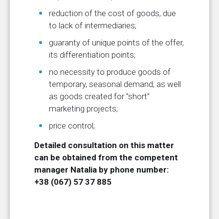
reduction of the cost of goods, due
to lack of intermediaries;
guaranty of unique points of the offer,
its differentiation points;
no necessity to produce goods of
temporary, seasonal demand, as well
as goods created for "short"
marketing projects;
price control;
Detailed consultation on this matter
can be obtained from the competent
manager Natalia by phone number:
+38 (067) 57 37 885