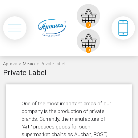
0
0
Артика
>
Меню
>
Private Label
Private Label
One of the most important areas of our
company is the production of private
brands. Currently, the manufacture of
"Arti" produces goods for such
supermarket chains as Auchan, ROST,