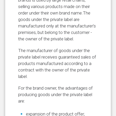
brands is used by large retail chains,
selling various products made on their
order under their own brand name.The
goods under the private label are
manufactured only at the manufacturer's
premises, but belong to the customer -
the owner of the private label.
The manufacturer of goods under the
private label receives guaranteed sales of
products manufactured according to a
contract with the owner of the private
label.
For the brand owner, the advantages of
producing goods under the private label
are:
expansion of the product offer;