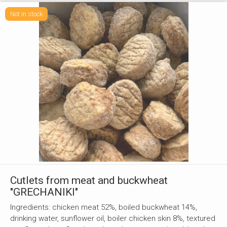
Not in stock
Cutlets from meat and buckwheat
"GRECHANIKI"
Ingredients: chicken meat 52%, boiled buckwheat 14%,
drinking water, sunflower oil, boiler chicken skin 8%, textured