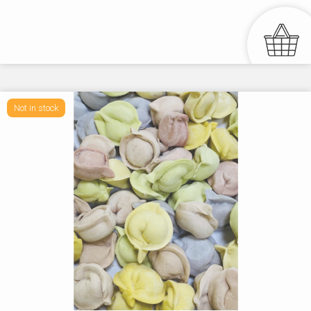
Not in stock