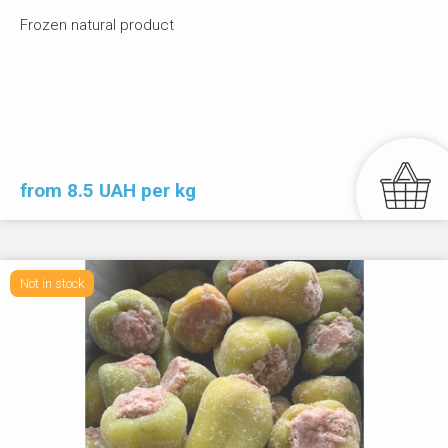
Frozen natural product
from 8.5 UAH per kg
Not in stock