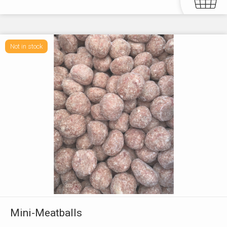
Not in stock
Mini-Meatballs