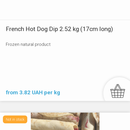
French Hot Dog Dip 2.52 kg (17cm long)
Frozen natural product
from 3.82 UAH per kg
Not in stock