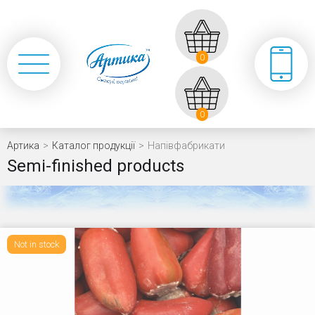
0
0
Артика
>
Каталог продукції
>
Напівфабрикати
Semi-finished products
Not in stock