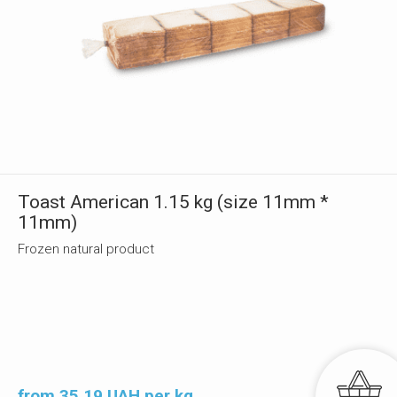
Toast American 1.15 kg (size 11mm *
11mm)
Frozen natural product
from 35.19 UAH per kg