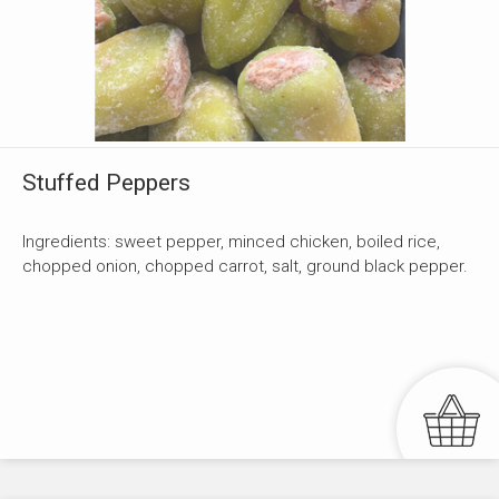
Stuffed Peppers
Ingredients: sweet pepper, minced chicken, boiled rice,
chopped onion, chopped carrot, salt, ground black pepper.