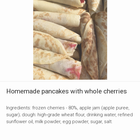
Homemade pancakes with whole cherries
Ingredients: frozen cherries - 80%, apple jam (apple puree,
sugar); dough: high-grade wheat flour, drinking water, refined
sunflower oil, milk powder, egg powder, sugar, salt.