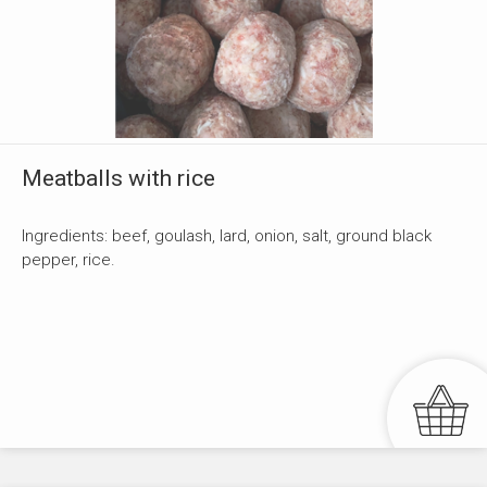
Meatballs with rice
Ingredients: beef, goulash, lard, onion, salt, ground black
pepper, rice.