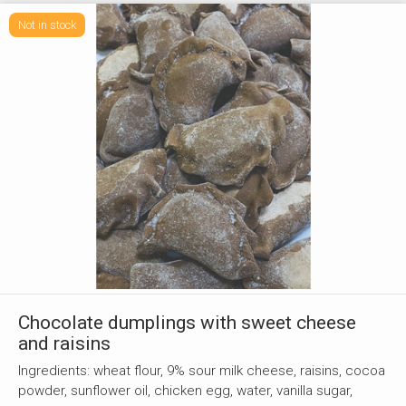
Not in stock
Chocolate dumplings with sweet cheese
and raisins
Ingredients: wheat flour, 9% sour milk cheese, raisins, cocoa
powder, sunflower oil, chicken egg, water, vanilla sugar,