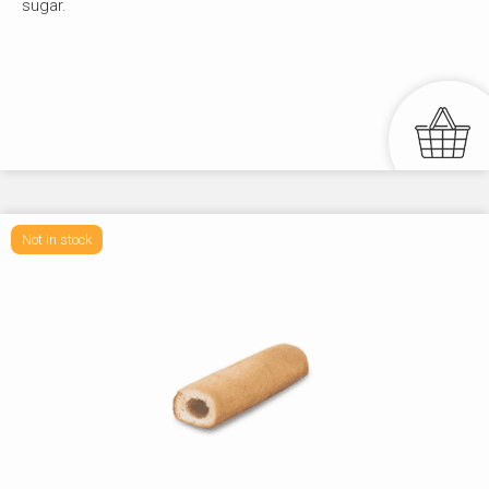
sugar.
Not in stock