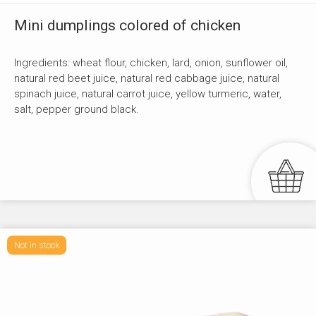
Mini dumplings colored of chicken
Ingredients: wheat flour, chicken, lard, onion, sunflower oil,
natural red beet juice, natural red cabbage juice, natural
spinach juice, natural carrot juice, yellow turmeric, water,
salt, pepper ground black.
Not in stock