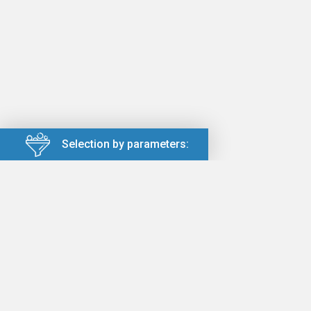
Selection by parameters: