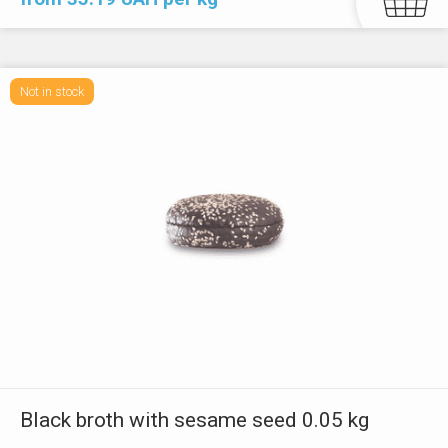
Not in stock
Black broth with sesame seed 0.05 kg