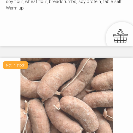
soy flour, wheat flour, breadcrumbs, soy protein, table salt
Warm up
Not in stock