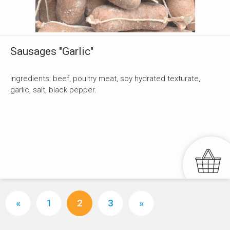
Sausages "Garlic"
Ingredients: beef, poultry meat, soy hydrated texturate,
garlic, salt, black pepper.
«
1
2
3
»