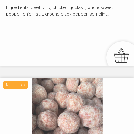
Ingredients: beef pulp, chicken goulash, whole sweet
pepper, onion, salt, ground black pepper, semolina.
Not in stock