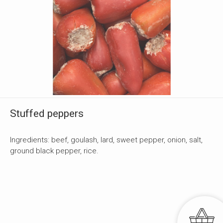
Stuffed peppers
Ingredients: beef, goulash, lard, sweet pepper, onion, salt,
ground black pepper, rice.